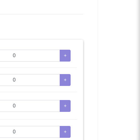
+
+
+
+