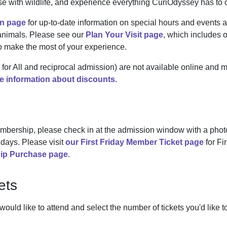
e with wildlife, and experience everything CuriOdyssey has to o
n page
for up-to-date information on special hours and events a
 animals. Please see our
Plan Your Visit page
, which includes o
to make the most of your experience.
or All and reciprocal admission) are not available online and 
 information about discounts.
mbership, please check in at the admission window with a photo
days. Please visit
our First Friday Member Ticket page
for Fi
ip Purchase page
.
ets
uld like to attend and select the number of tickets you'd like 