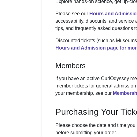
Explore hands-on science, get up-clos
Please see our
Hours and Admissio
accessability, disocunts, and service
tips, and frequently asked questions 
Discounted tickets (such as Museums f
Hours and Admission page for more
Members
If you have an active CuriOdyssey me
member tickets for general admission 
your membership, see our
Membersh
Purchasing Your Tick
Please choose the date and time you wo
before submitting your order.