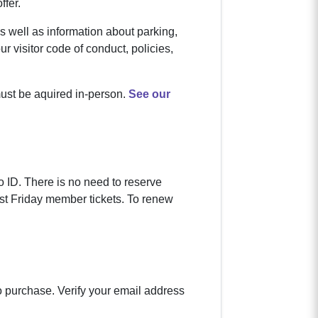
ffer.
s well as information about parking,
ur visitor code of conduct, policies,
must be aquired in-person.
See our
 ID. There is no need to reserve
rst Friday member tickets. To renew
to purchase. Verify your email address