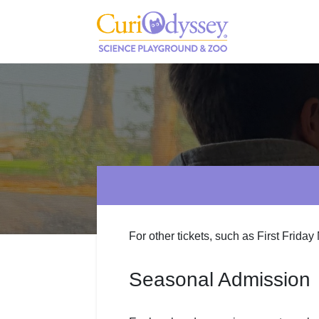
For other tickets, such as First Friday
Seasonal Admission