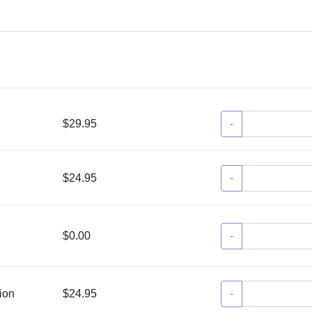
$29.95
-
$24.95
-
$0.00
-
ion
$24.95
-