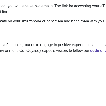
ion, you will receive two emails. The link for accessing your eTic
 line.
ckets on your smartphone or print them and bring them with you.
ors of all backgrounds to engage in positive experiences that ins
environment, CuriOdyssey expects visitors to follow our
code of 