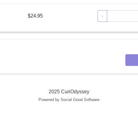
$24.95
-
2025 CuriOdyssey
Powered by Social Good Software