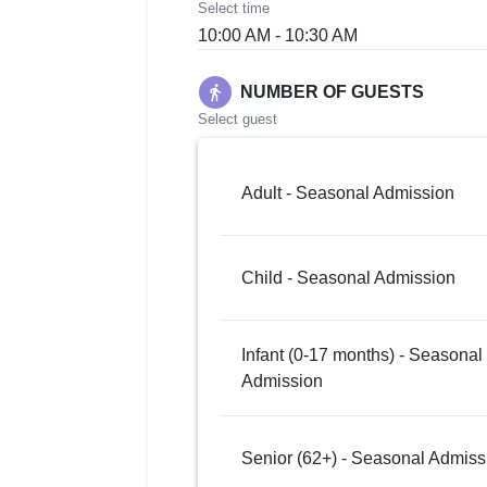
Select time
10:00 AM - 10:30 AM
directions_walk
NUMBER OF GUESTS
Select guest
Adult - Seasonal Admission
Child - Seasonal Admission
Infant (0-17 months) - Seasonal
Admission
Senior (62+) - Seasonal Admiss