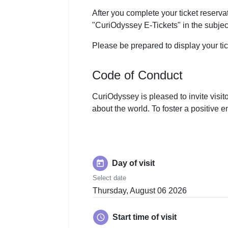
After you complete your ticket reservat
"CuriOdyssey E-Tickets" in the subject
Please be prepared to display your ti
Code of Conduct
CuriOdyssey is pleased to invite visit
about the world. To foster a positive 
today
Day of visit
Select date
Thursday, August 06 2026
schedule
Start time of visit