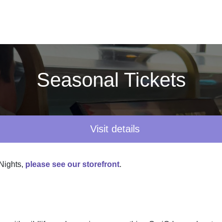
Seasonal Tickets
Visit details
 Nights,
please see our storefront
.