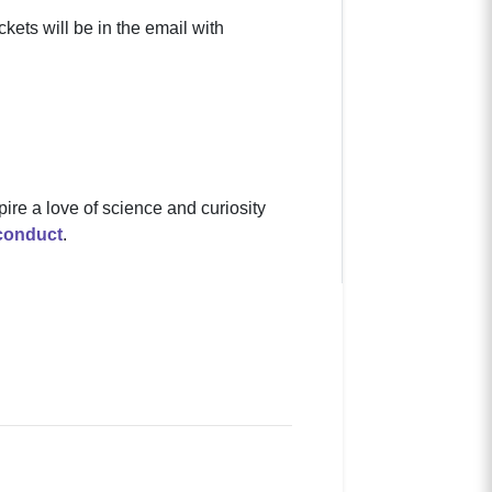
kets will be in the email with
pire a love of science and curiosity
conduct
.