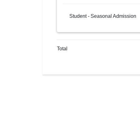
Student - Seasonal Admission
Total