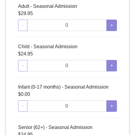
Adult - Seasonal Admission
$29.95
-
+
Child - Seasonal Admission
$24.95
-
+
Infant (0-17 months) - Seasonal Admission
$0.00
-
+
Senior (62+) - Seasonal Admission
$24.95