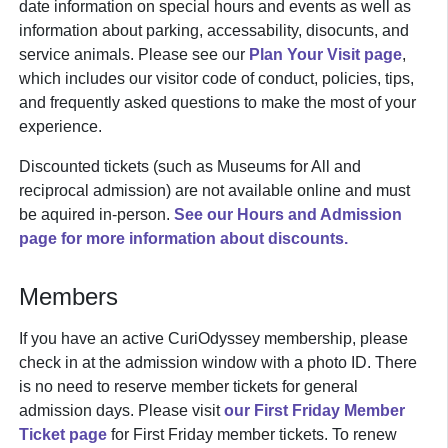
date information on special hours and events as well as
information about parking, accessability, disocunts, and
service animals. Please see our
Plan Your Visit page
,
which includes our visitor code of conduct, policies, tips,
and frequently asked questions to make the most of your
experience.
Discounted tickets (such as Museums for All and
reciprocal admission) are not available online and must
be aquired in-person.
See our Hours and Admission
page for more information about discounts.
Members
If you have an active CuriOdyssey membership, please
check in at the admission window with a photo ID. There
is no need to reserve member tickets for general
admission days. Please visit
our First Friday Member
Ticket page
for First Friday member tickets. To renew