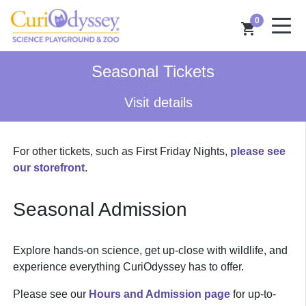
0
shopping_cart
Seasonal Tickets
Visit details
For other tickets, such as First Friday Nights,
please see
our storefront
.
Seasonal Admission
Explore hands-on science, get up-close with wildlife, and
experience everything CuriOdyssey has to offer.
Please see our
Hours and Admission page
for up-to-