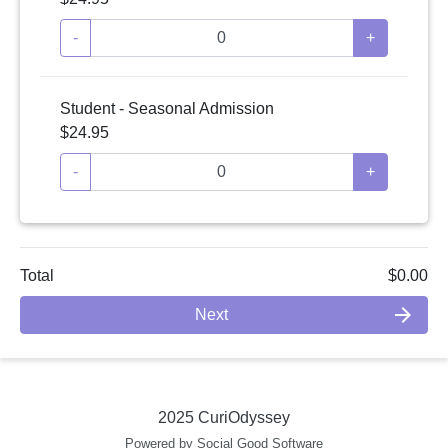
-
+
Student - Seasonal Admission
$24.95
-
+
Total
$0.00
arrow_forward
Next
2025 CuriOdyssey
Powered by Social Good Software