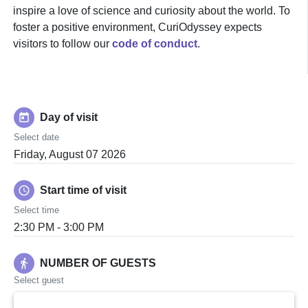
inspire a love of science and curiosity about the world. To
foster a positive environment, CuriOdyssey expects
visitors to follow our
code of conduct
.
today
Day of visit
Select date
Friday, August 07 2026
schedule
Start time of visit
Select time
2:30 PM - 3:00 PM
directions_walk
NUMBER OF GUESTS
Select guest