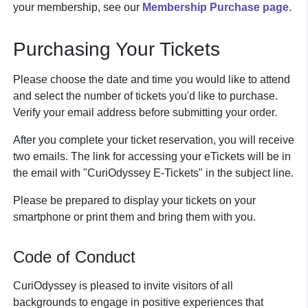
your membership, see our
Membership Purchase page
.
Purchasing Your Tickets
Please choose the date and time you would like to attend
and select the number of tickets you'd like to purchase.
Verify your email address before submitting your order.
After you complete your ticket reservation, you will receive
two emails. The link for accessing your eTickets will be in
the email with "CuriOdyssey E-Tickets" in the subject line.
Please be prepared to display your tickets on your
smartphone or print them and bring them with you.
Code of Conduct
CuriOdyssey is pleased to invite visitors of all
backgrounds to engage in positive experiences that