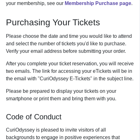
your membership, see our
Membership Purchase page
.
Purchasing Your Tickets
Please choose the date and time you would like to attend
and select the number of tickets you'd like to purchase.
Verify your email address before submitting your order.
After you complete your ticket reservation, you will receive
two emails. The link for accessing your eTickets will be in
the email with "CuriOdyssey E-Tickets" in the subject line.
Please be prepared to display your tickets on your
smartphone or print them and bring them with you.
Code of Conduct
CuriOdyssey is pleased to invite visitors of all
backgrounds to engage in positive experiences that