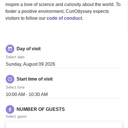
inspire a love of science and curiosity about the world. To
foster a positive environment, CuriOdyssey expects
visitors to follow our
code of conduct
.
today
Day of visit
Select date
Sunday, August 09 2026
schedule
Start time of visit
Select time
10:00 AM - 10:30 AM
directions_walk
NUMBER OF GUESTS
Select guest