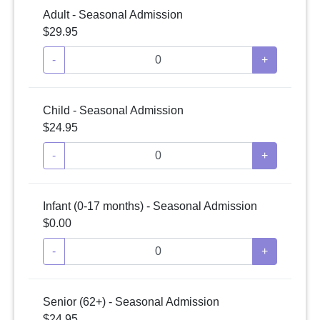
Adult - Seasonal Admission
$29.95
-
+
Child - Seasonal Admission
$24.95
-
+
Infant (0-17 months) - Seasonal Admission
$0.00
-
+
Senior (62+) - Seasonal Admission
$24.95