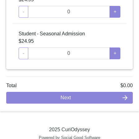
-
+
Student - Seasonal Admission
$24.95
-
+
Total
$0.00
arrow_forward
Next
2025 CuriOdyssey
Powered by Social Good Software