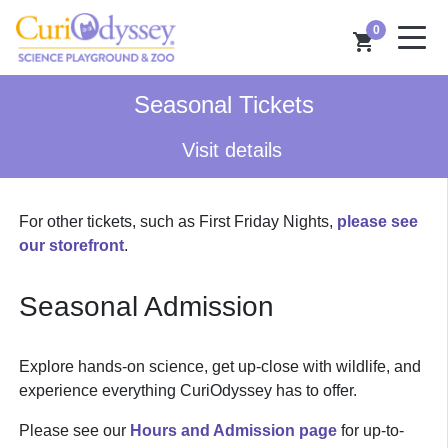
0
shopping_cart
Seasonal Tickets
Visit details
For other tickets, such as First Friday Nights,
please see
our storefront
.
Seasonal Admission
Explore hands-on science, get up-close with wildlife, and
experience everything CuriOdyssey has to offer.
Please see our
Hours and Admission page
for up-to-