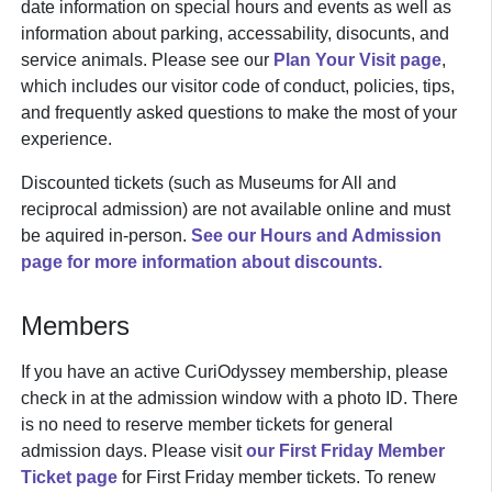
date information on special hours and events as well as
information about parking, accessability, disocunts, and
service animals. Please see our
Plan Your Visit page
,
which includes our visitor code of conduct, policies, tips,
and frequently asked questions to make the most of your
experience.
Discounted tickets (such as Museums for All and
reciprocal admission) are not available online and must
be aquired in-person.
See our Hours and Admission
page for more information about discounts.
Members
If you have an active CuriOdyssey membership, please
check in at the admission window with a photo ID. There
is no need to reserve member tickets for general
admission days. Please visit
our First Friday Member
Ticket page
for First Friday member tickets. To renew